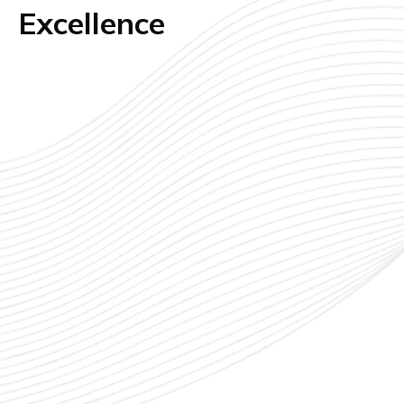
Excellence