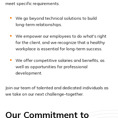
meet specific requirements.
We go beyond technical solutions to build
long-term relationships.
We empower our employees to do what's right
for the client, and we recognize that a healthy
workplace is essential for long-term success.
We offer competitive salaries and benefits, as
well as opportunities for professional
development.
Join our team of talented and dedicated individuals as
we take on our next challenge–together.
Our Commitment to