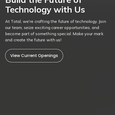
Technology with Us
At Total, we're crafting the future of technology. Join
our team, seize exciting career opportunities, and
become part of something special. Make your mark
and create the future with us!
View Current Openings