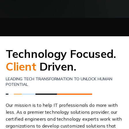
Technology Focused.
Client
Driven.
LEADING TECH TRANSFORMATION TO UNLOCK HUMAN
POTENTIAL
Our mission is to help IT professionals do more with
less. As a premier technology solutions provider, our
certified engineers and technology experts work with
organizations to develop customized solutions that