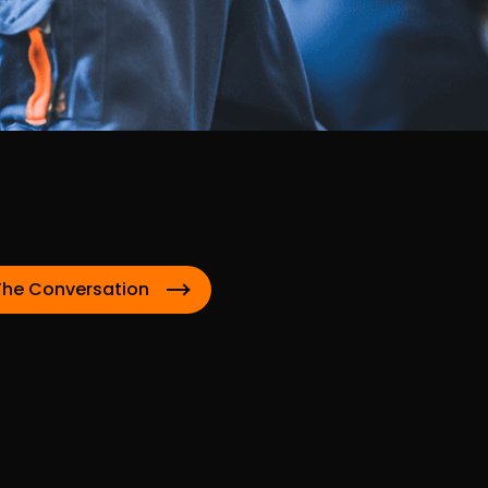
The Conversation