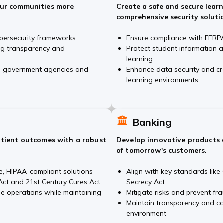
our communities more
Create a safe and secure lear
comprehensive security soluti
bersecurity frameworks
Ensure compliance with FERPA
ing transparency and
Protect student information 
learning
ss government agencies and
Enhance data security and cre
learning environments
Banking
atient outcomes with a robust
Develop innovative products 
of tomorrow's customers.
e, HIPAA-compliant solutions
Align with key standards lik
ct and 21st Century Cures Act
Secrecy Act
ne operations while maintaining
Mitigate risks and prevent fra
Maintain transparency and co
environment