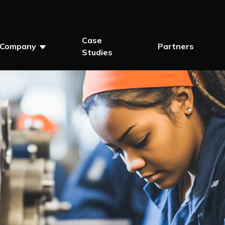
Case
Company
Partners
Studies
Show Submenu For Company