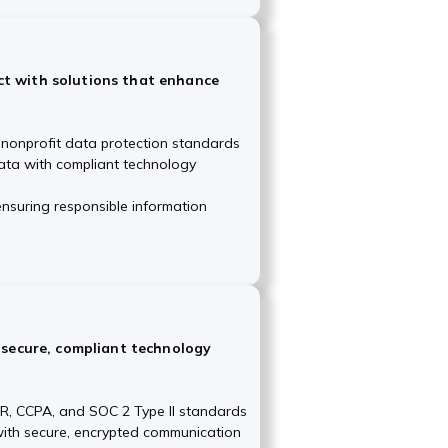
t with solutions that enhance
 nonprofit data protection standards
ata with compliant technology
nsuring responsible information
h secure, compliant technology
R, CCPA, and SOC 2 Type II standards
 with secure, encrypted communication