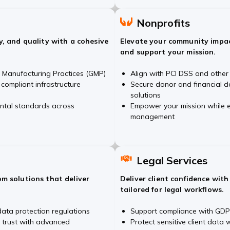
Nonprofits
y, and quality with a cohesive
Elevate your community impac
and support your mission.
Manufacturing Practices (GMP)
Align with PCI DSS and other
 compliant infrastructure
Secure donor and financial d
solutions
ental standards across
Empower your mission while e
management
Legal Services
m solutions that deliver
Deliver client confidence wit
tailored for legal workflows.
ata protection regulations
Support compliance with GDP
 trust with advanced
Protect sensitive client data