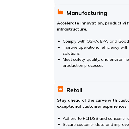
Manufacturing
Accelerate innovation, productivit
infrastructure.
Comply with OSHA, EPA, and Good 
Improve operational efficiency with
solutions
Meet safety, quality, and environm
production processes
Retail
Stay ahead of the curve with custo
exceptional customer experiences.
Adhere to PCI DSS and consumer d
Secure customer data and improve