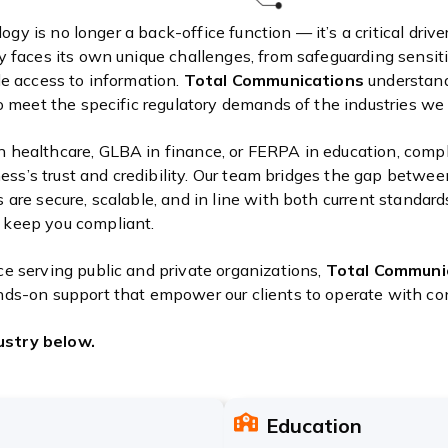
ology is no longer a back-office function — it’s a critical dri
y faces its own unique challenges, from safeguarding sensiti
le access to information.
Total Communications
understand
to meet the specific regulatory demands of the industries we 
 healthcare, GLBA in finance, or FERPA in education, compli
iness’s trust and credibility. Our team bridges the gap betwee
are secure, scalable, and in line with both current standard
 keep you compliant.
e serving public and private organizations,
Total Communi
nds-on support that empower our clients to operate with co
ustry below.
Education