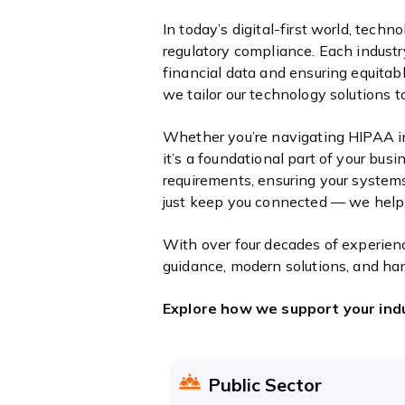
In today’s digital-first world, techn
regulatory compliance. Each industr
financial data and ensuring equitab
we tailor our technology solutions 
Whether you’re navigating HIPAA in
it’s a foundational part of your bus
requirements, ensuring your systems 
just keep you connected — we help
With over four decades of experienc
guidance, modern solutions, and ha
Explore how we support your ind
Public Sector