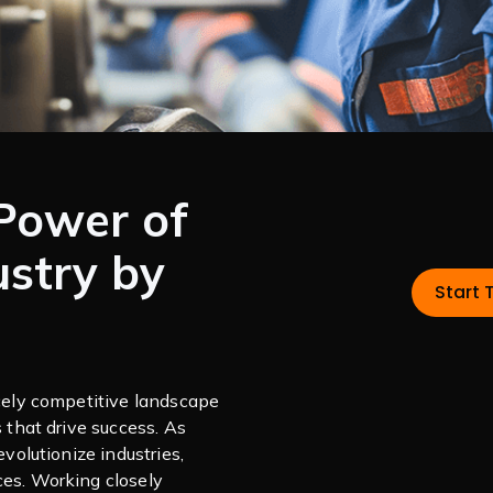
Power of
ustry by
Start 
rcely competitive landscape
s that drive success. As
evolutionize industries,
ces. Working closely