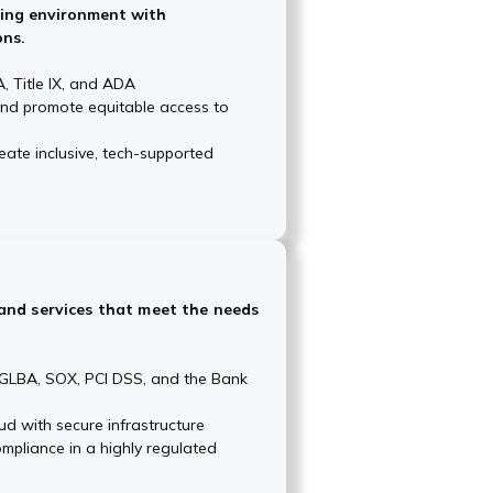
ning environment with
ons.
, Title IX, and ADA
and promote equitable access to
ate inclusive, tech-supported
and services that meet the needs
e GLBA, SOX, PCI DSS, and the Bank
ud with secure infrastructure
mpliance in a highly regulated