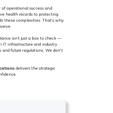
ver of operational success and
ve health records to protecting
s these complexities. That’s why
serve.
ance isn’t just a box to check —
n IT infrastructure and industry
s and future regulations. We don't
cations
delivers the strategic
nfidence.