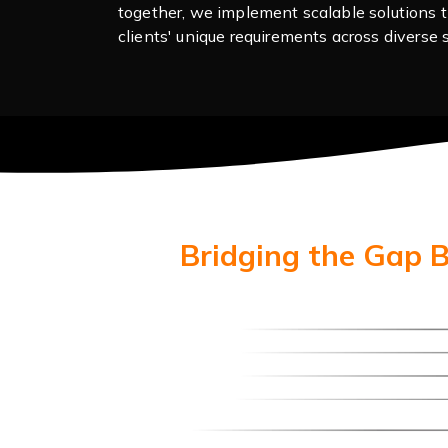
together, we implement scalable solutions t
clients' unique requirements across diverse s
Bridging the Gap 