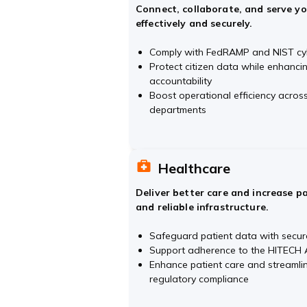
Connect, collaborate, and serve y
effectively and securely.
Comply with FedRAMP and NIST cy
Protect citizen data while enhanc
accountability
Boost operational efficiency acro
departments
Healthcare
Deliver better care and increase p
and reliable infrastructure.
Safeguard patient data with secur
Support adherence to the HITECH A
Enhance patient care and streamli
regulatory compliance