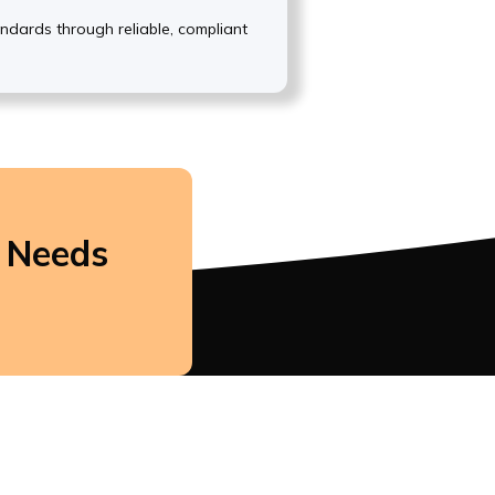
andards through reliable, compliant
r Needs