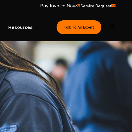
Service Request
Resources
Talk To An Expert