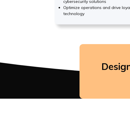
cybersecurity solutions
Optimize operations and drive loya
technology
Design