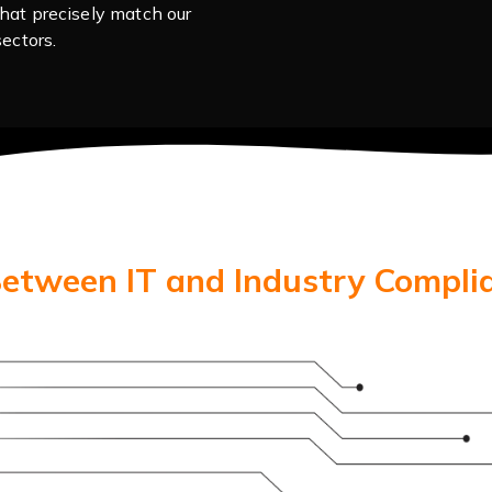
hat precisely match our
ectors.
Between IT and Industry Compli