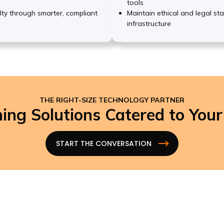
tools
lty through smarter, compliant
Maintain ethical and legal st
infrastructure
THE RIGHT-SIZE TECHNOLOGY PARTNER
ing Solutions Catered to You
START THE CONVERSATION