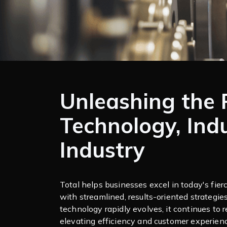
Unleashing the 
Technology, Ind
Industry
Total helps businesses excel in today's fie
with streamlined, results-oriented strategie
technology rapidly evolves, it continues to r
elevating efficiency and customer experien