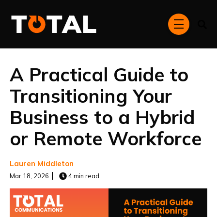
Skip to main content
menu
A Practical Guide to
Transitioning Your
Business to a Hybrid
or Remote Workforce
Lauren Middleton
Mar 18, 2026
4 min read