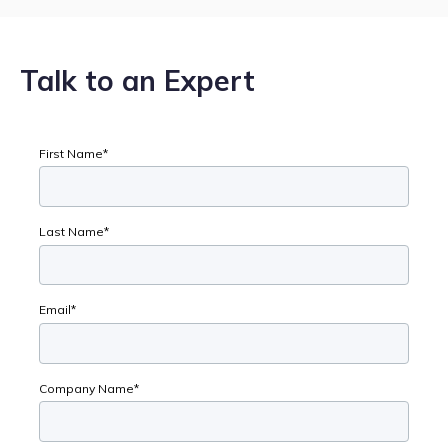
Talk to an Expert
First Name
*
Last Name
*
Email
*
Company Name
*