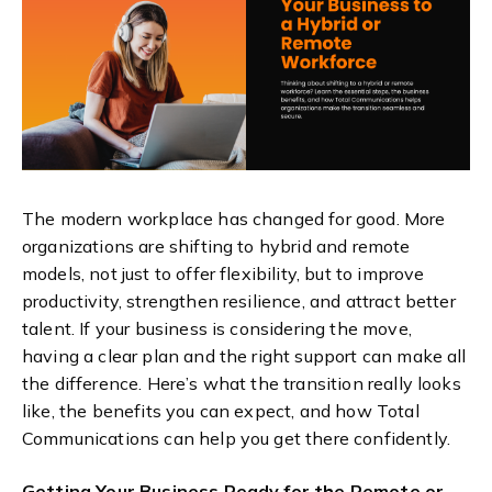
The modern workplace has changed for good. More
organizations are shifting to hybrid and remote
models, not just to offer flexibility, but to improve
productivity, strengthen resilience, and attract better
talent. If your business is considering the move,
having a clear plan and the right support can make all
the difference. Here’s what the transition really looks
like, the benefits you can expect, and how Total
Communications can help you get there confidently.
Getting Your Business Ready for the Remote or