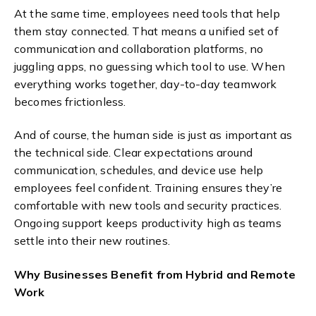
At the same time, employees need tools that help
them stay connected. That means a unified set of
communication and collaboration platforms, no
juggling apps, no guessing which tool to use. When
everything works together, day-to-day teamwork
becomes frictionless.
And of course, the human side is just as important as
the technical side. Clear expectations around
communication, schedules, and device use help
employees feel confident. Training ensures they’re
comfortable with new tools and security practices.
Ongoing support keeps productivity high as teams
settle into their new routines.
Why Businesses Benefit from Hybrid and Remote
Work