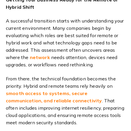
Hybrid Shift
A successful transition starts with understanding your
current environment. Many companies begin by
evaluating which roles are best suited for remote or
hybrid work and what technology gaps need to be
addressed. This assessment often uncovers areas
where the
network
needs attention, devices need
upgrades, or workflows need rethinking.
From there, the technical foundation becomes the
priority. Hybrid and remote teams rely heavily on
smooth access to systems, secure
communication, and reliable connectivity
. That
often includes improving internet resiliency, preparing
cloud applications, and ensuring remote access tools
meet modern security standards.