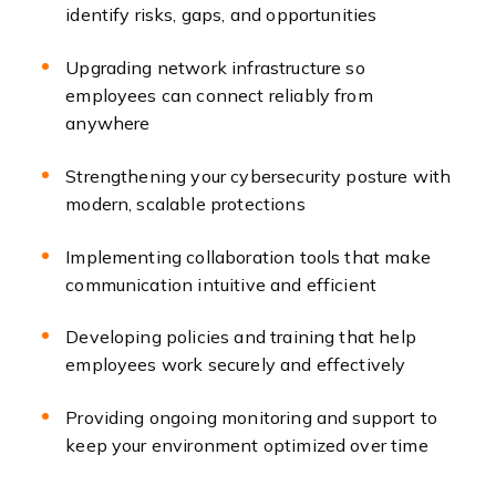
identify risks, gaps, and opportunities
Upgrading network infrastructure so
employees can connect reliably from
anywhere
Strengthening your cybersecurity posture with
modern, scalable protections
Implementing collaboration tools that make
communication intuitive and efficient
Developing policies and training that help
employees work securely and effectively
Providing ongoing monitoring and support to
keep your environment optimized over time