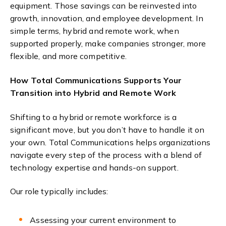
equipment. Those savings can be reinvested into
growth, innovation, and employee development.
In
simple terms, hybrid and remote work,
when
supported pro
p
e
r
l
y,
m
ake companies stronger, more
flexible, and more competitive.
How Total Communications Supports Your
Transition into Hybrid and Remote Work
Shifting to a hybrid or remote workforce is a
significant move, but you don’t have to handle it on
your own. Total Communications helps organizations
navigate every step of the process with a blend of
technology expertise and hands-on support.
Our role typically includes:
Assessing your current environment to