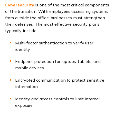
Cybersecurity
is one of the most critical components
of the transition. With employees accessing systems
from outside the office, businesses must strengthen
their defenses. The most effective security plans
typically include:
Multi-factor authentication to verify user
identity
Endpoint protection for laptops, tablets, and
mobile devices
Encrypted communication to protect sensitive
information
Identity and access controls to limit internal
exposure