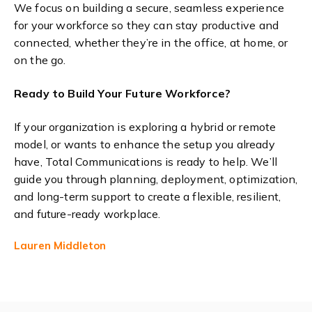
We focus on building a secure, seamless experience
for your workforce so they can stay productive and
connected, whether they’re in the office, at home, or
on the go.
Ready to Build Your Future Workforce?
If your organization is exploring a hybrid or remote
model, or wants to enhance the setup you already
have, Total Communications is ready to help. We’ll
guide you through planning, deployment, optimization,
and long-term support to create a flexible, resilient,
and future-ready workplace.
Lauren Middleton