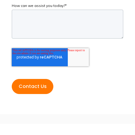
How can we assist you today?
*