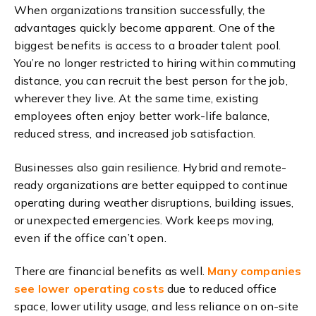
When organizations transition successfully, the
advantages quickly become apparent.
One of the
biggest benefits is access to a broader talent pool.
You’re no longer restricted to hiring within commuting
distance,
y
ou can recruit the best person for the job,
wherever they live. At the same time, existing
employees often enjoy better work-life balance,
reduced stress, and increased job satisfaction.
Businesses also gain resilience. Hybrid and remote-
ready organizations are better equipped to continue
operating during weather disruptions, building issues,
or unexpected emergencies. Work keeps moving,
even if the office can’t open.
There are financial benefits as well.
Many companies
see lower operating costs
due to reduced office
space, lower utility usage, and less reliance on on-site