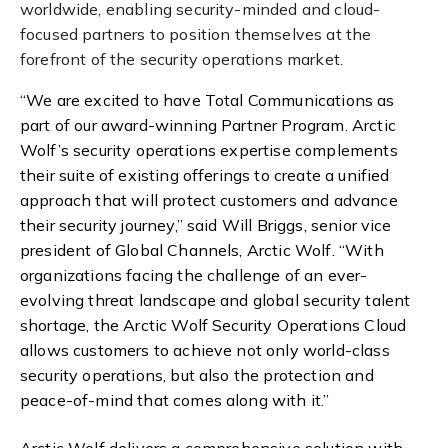
worldwide, enabling security-minded and cloud-
focused partners to position themselves at the
forefront of the security operations market.
“We are excited to have Total Communications as
part of our award-winning Partner Program. Arctic
Wolf’s security operations expertise complements
their suite of existing offerings to create a unified
approach that will protect customers and advance
their security journey,” said Will Briggs, senior vice
president of Global Channels, Arctic Wolf. “With
organizations facing the challenge of an ever-
evolving threat landscape and global security talent
shortage, the Arctic Wolf Security Operations Cloud
allows customers to achieve not only world-class
security operations, but also the protection and
peace-of-mind that comes along with it.”