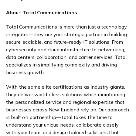
About Total Communications
Total Communications is more than just a technology
integrator—they are your strategic partner in building
secure, scalable, and future-ready IT solutions. From
cybersecurity and cloud infrastructure to networking,
data centers, collaboration, and carrier services, Total
specializes in simplifying complexity and driving
business growth.
With the same elite certifications as industry giants,
they deliver world-class solutions while maintaining
the personalized service and regional expertise that
businesses across New England rely on. Our approach
is built on partnership—Total takes the time to
understand your unique needs, collaborate closely
with your team, and design tailored solutions that