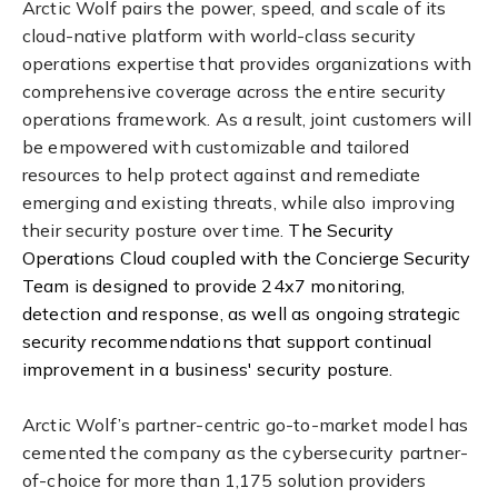
Arctic Wolf pairs the power, speed, and scale of its
cloud-native platform with world-class security
operations expertise that provides organizations with
comprehensive coverage across the entire security
operations framework. As a result, joint customers will
be empowered with customizable and tailored
resources to help protect against and remediate
emerging and existing threats, while also improving
their security posture over time.
The Security
Operations Cloud coupled with the Concierge Security
Team is designed to provide 24x7 monitoring,
detection and response, as well as ongoing strategic
security recommendations that support continual
improvement in a business' security posture.
Arctic Wolf’s partner-centric go-to-market model has
cemented the company as the cybersecurity partner-
of-choice for more than 1,175 solution providers