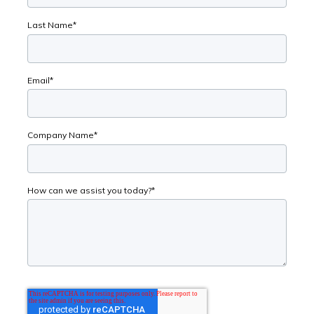
Last Name
*
Email
*
Company Name
*
How can we assist you today?
*