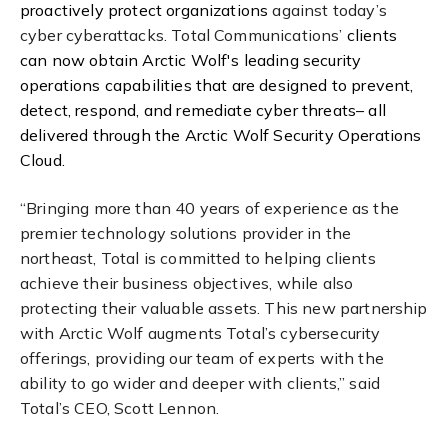
proactively protect organizations
against today’s
cyber cyberattacks. Total Communications’
clients
can now obtain Arctic Wolf's leading security
operations capabilities that are designed to prevent,
detect, respond, and remediate cyber threats– all
delivered through the Arctic Wolf Security Operations
Cloud.
“Bringing more than 40 years of experience as the
premier technology solutions provider in the
northeast, Total is committed to helping clients
achieve their business objectives, while also
protecting their valuable assets. This new partnership
with Arctic Wolf augments Total’s cybersecurity
offerings, providing our team of experts with the
ability to go wider and deeper with clients,” said
Total’s CEO, Scott Lennon.