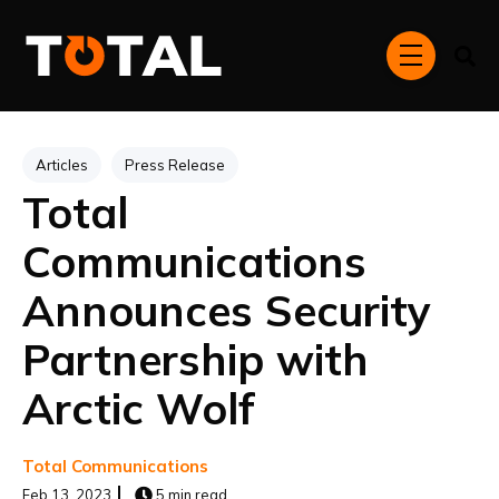
Skip to main content
menu
Post Tags
Articles
Press Release
Total
Communications
Announces Security
Partnership with
Arctic Wolf
Total Communications
Feb 13, 2023
5 min read