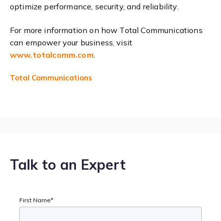
optimize performance, security, and reliability.
For more information on how Total Communications
can empower your business, visit
www
.totalcomm
.com
.
Total Communications
Talk to an Expert
First Name
*