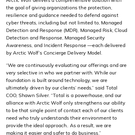
Arctic Wolf delivers a comprehensive solution with
the goal of giving organizations the protection,
resilience and guidance needed to defend against
cyber threats, including but not limited to, Managed
Detection and Response (MDR), Managed Risk, Cloud
Detection and Response, Managed Security
Awareness, and Incident Response —each delivered
by Arctic Wolf’s Concierge Delivery Model.
“We are continuously evaluating our offerings and are
very
selective in who we partner with. While our
foundation is built around technology, we are
ultimately driven by our clients’ needs,” said Total
COO, Shawn Silver. “Total is a powerhouse, and our
alliance with Arctic Wolf only strengthens our ability
to be that single point of contact each of our clients
need who truly understands their environment to
provide the ideal approach.. As a result, we are
making it easier and safer to do business.”