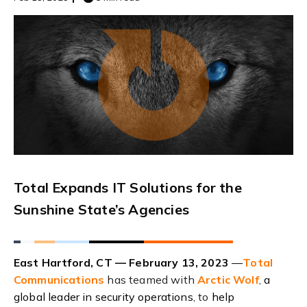
Total Expands IT Solutions for the
Sunshine State’s Agencies
East Hartford, CT — February 13, 2023
—
Total
Communications
has teamed with
Arctic Wolf
,
a
global leader in security operations
, to
help