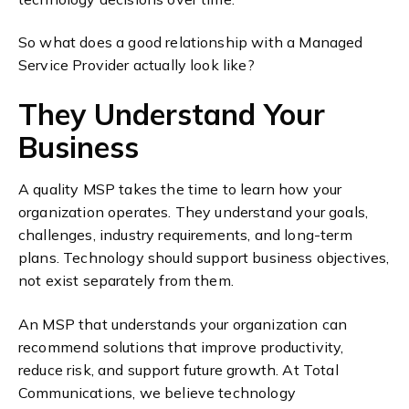
So what does a good relationship with a Managed
Service Provider actually look like?
They Understand Your
Business
A quality MSP takes the time to learn how your
organization operates. They understand your goals,
challenges, industry requirements, and long-term
plans.
Technology should support business objectives,
not exist separately from them.
An MSP that understands your organization can
recommend solutions that improve productivity,
reduce risk, and support future growth.
At Total
Communications, we believe technology