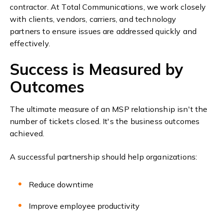
contractor.
At Total Communications, we work closely
with clients, vendors, carriers, and technology
partners to ensure issues are addressed quickly and
effectively.
Success is Measured by
Outcomes
The ultimate measure of an MSP relationship isn't the
number of tickets closed. It's the business outcomes
achieved.
A successful partnership should help organizations:
Reduce downtime
Improve employee productivity