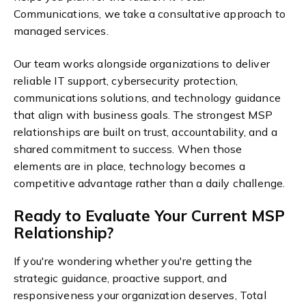
Communications, we take a consultative approach to
managed services.
Our team works alongside organizations to deliver
reliable IT support, cybersecurity protection,
communications solutions, and technology guidance
that align with business goals.
The strongest MSP
relationships are built on trust, accountability, and a
shared commitment to success. When those
elements are in place, technology becomes a
competitive advantage rather than a daily challenge.
Ready to Evaluate Your Current MSP
Relationship?
If you're wondering whether you're getting the
strategic guidance, proactive support, and
responsiveness your organization deserves, Total