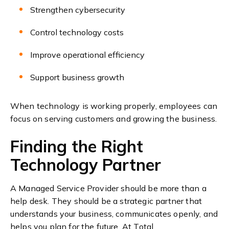
Strengthen cybersecurity
Control technology costs
Improve operational efficiency
Support business growth
When technology is working properly, employees can
focus on serving customers and growing the business.
Finding the Right
Technology Partner
A Managed Service Provider should be more than a
help desk. They should be a strategic partner that
understands your business, communicates openly, and
helps you plan for the future.
At Total