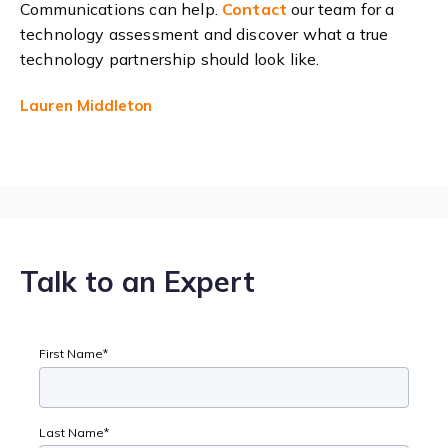
Communications can help.
Contact
our team for a
technology assessment and discover what a true
technology partnership should look like.
Lauren Middleton
Talk to an Expert
First Name
*
Last Name
*