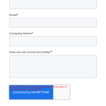
Email
*
Company Name
*
How can we assist you today?
*