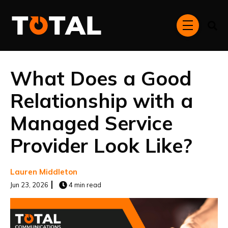
Skip to main content
menu
What Does a Good
Relationship with a
Managed Service
Provider Look Like?
Lauren Middleton
Jun 23, 2026
4 min read