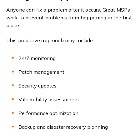
Anyone can fix a problem after it occurs. Great MSPs
work to prevent problems from happening in the first
place.
This proactive approach may include:
24/7 monitoring
Patch management
Security updates
Vulnerability assessments
Performance optimization
Backup and disaster recovery planning