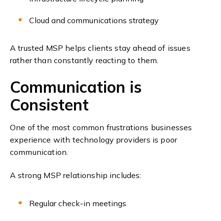
Cloud and communications strategy
A trusted MSP helps clients stay ahead of issues
rather than constantly reacting to them.
Communication is
Consistent
One of the most common frustrations businesses
experience with technology providers is poor
communication.
A strong MSP relationship includes:
Regular check-in meetings