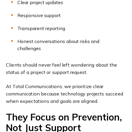
Clear project updates
Responsive support
Transparent reporting
Honest conversations about risks and
challenges
Clients should never feel left wondering about the
status of a project or support request.
At Total Communications, we prioritize clear
communication because technology projects succeed
when expectations and goals are aligned.
They Focus on Prevention,
Not Just Support