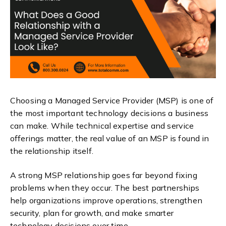
Choosing a Managed Service Provider (MSP) is one of
the most important technology decisions a business
can make. While technical expertise and service
offerings matter, the real value of an MSP is found in
the relationship itself.
A strong MSP relationship goes far beyond fixing
problems when they occur. The best partnerships
help organizations improve operations, strengthen
security, plan for growth, and make smarter
technology decisions over time.