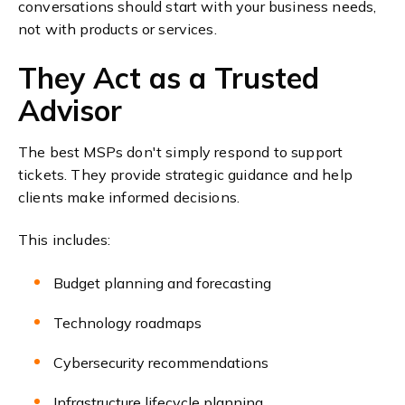
conversations should start with your business needs,
not with products or services.
They Act as a Trusted
Advisor
The best MSPs don't simply respond to support
tickets. They provide strategic guidance and help
clients make informed decisions.
This includes:
Budget planning and forecasting
Technology roadmaps
Cybersecurity recommendations
Infrastructure lifecycle planning