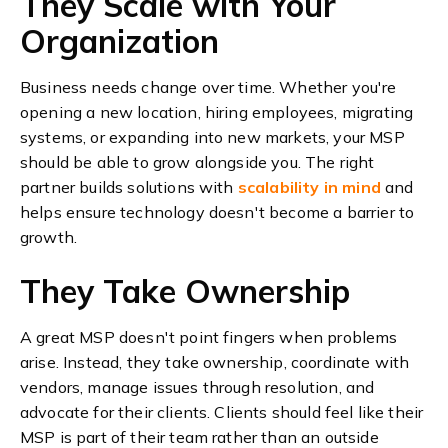
They Scale with Your
Organization
Business needs change over time. Whether you're
opening a new location, hiring employees, migrating
systems, or expanding into new markets, your MSP
should be able to grow alongside you.
The right
partner builds solutions with
scalability in mind
and
helps ensure technology doesn't become a barrier to
growth.
They Take Ownership
A great MSP doesn't point fingers when problems
arise.
Instead, they take ownership, coordinate with
vendors, manage issues through resolution, and
advocate for their clients.
Clients should feel like their
MSP is part of their team rather than an outside