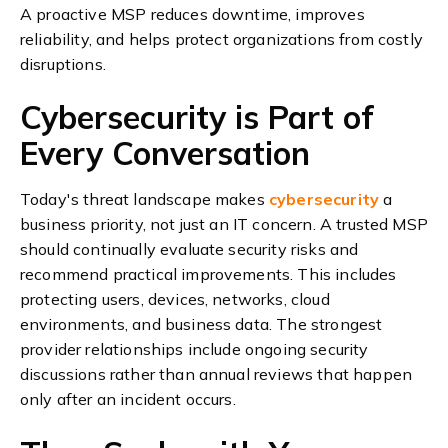
A proactive MSP reduces downtime, improves
reliability, and helps protect organizations from costly
disruptions.
Cybersecurity is Part of
Every Conversation
Today's threat landscape makes
cybersecurity
a
business priority, not just an IT concern.
A trusted MSP
should continually evaluate security risks and
recommend practical improvements. This includes
protecting users, devices, networks, cloud
environments, and business data.
The strongest
provider relationships include ongoing security
discussions rather than annual reviews that happen
only after an incident occurs.